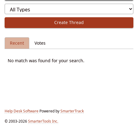
Create Thread
Recent
Votes
No match was found for your search.
Help Desk Software
Powered by
SmarterTrack
© 2003-2026
SmarterTools Inc.