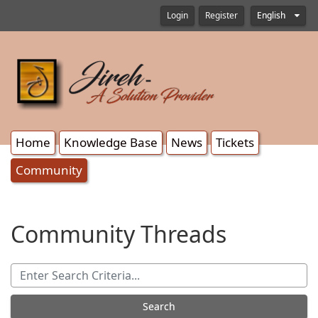
Login
Register
English
Home
Knowledge Base
News
Tickets
Community
Community Threads
Search